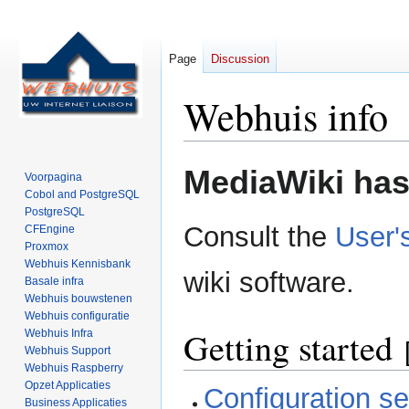
Page
Discussion
Webhuis info
Jump
Jump
MediaWiki has 
Voorpagina
to
to
Cobol and PostgreSQL
navigation
search
PostgreSQL
Consult the
User'
CFEngine
Proxmox
Webhuis Kennisbank
wiki software.
Basale infra
Webhuis bouwstenen
Webhuis configuratie
Getting started
Webhuis Infra
Webhuis Support
Webhuis Raspberry
Opzet Applicaties
Configuration set
Business Applicaties