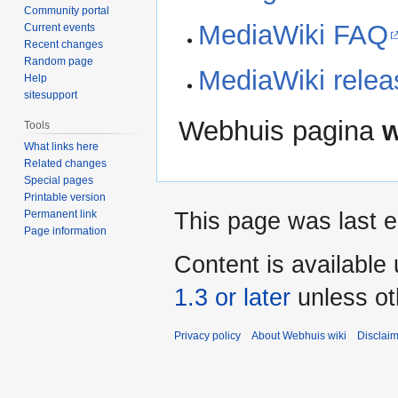
Community portal
MediaWiki FAQ
Current events
Recent changes
Random page
MediaWiki releas
Help
sitesupport
Webhuis pagina
w
Tools
What links here
Related changes
Special pages
Printable version
Permanent link
This page was last e
Page information
Content is available
1.3 or later
unless ot
Privacy policy
About Webhuis wiki
Disclai