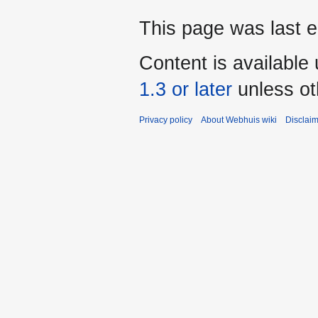
This page was last e
Content is available
1.3 or later
unless ot
Privacy policy
About Webhuis wiki
Disclai