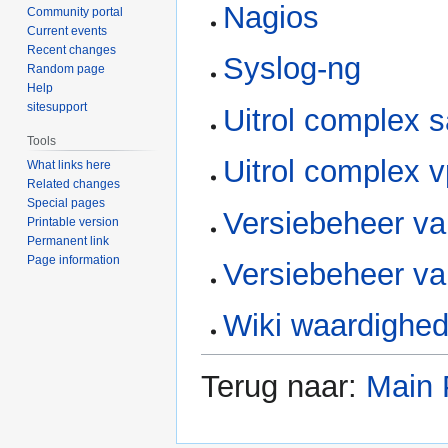
Nagios
Community portal
Current events
Recent changes
Syslog-ng
Random page
Help
sitesupport
Uitrol complex 
Tools
Uitrol complex v
What links here
Related changes
Special pages
Versiebeheer va
Printable version
Permanent link
Page information
Versiebeheer va
Wiki waardighe
Terug naar:
Main