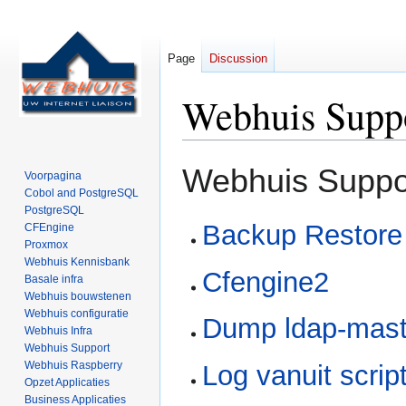
Page
Discussion
Webhuis Suppo
Jump
Jump
Webhuis Suppor
Voorpagina
to
to
Cobol and PostgreSQL
navigation
search
PostgreSQL
Backup Restore
CFEngine
Proxmox
Webhuis Kennisbank
Cfengine2
Basale infra
Webhuis bouwstenen
Webhuis configuratie
Dump ldap-mast
Webhuis Infra
Webhuis Support
Webhuis Raspberry
Log vanuit scrip
Opzet Applicaties
Business Applicaties