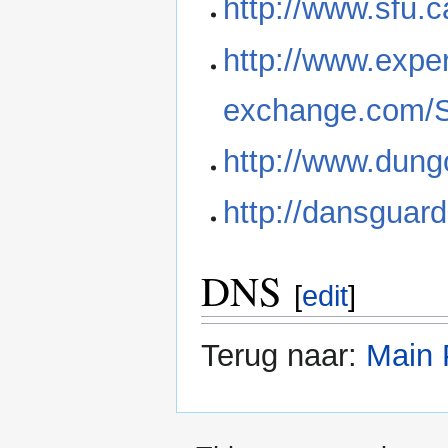
http://www.sfu.
http://www.exper
exchange.com/S
http://www.dung
http://dansguar
DNS
[
edit
]
Terug naar:
Main