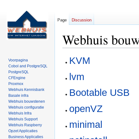
Page
Discussion
Webhuis bouw
Jump
Jump
KVM
Voorpagina
to
to
Cobol and PostgreSQL
navigation
search
PostgreSQL
lvm
CFEngine
Proxmox
Bootable USB
Webhuis Kennisbank
Basale infra
Webhuis bouwstenen
openVZ
Webhuis configuratie
Webhuis Infra
Webhuis Support
minimal
Webhuis Raspberry
Opzet Applicaties
Business Applicaties