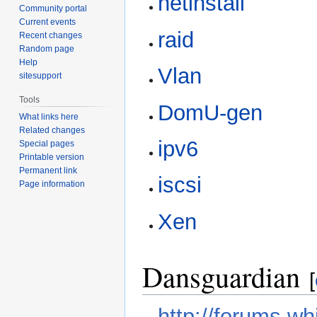
netinstall
Community portal
Current events
raid
Recent changes
Random page
Help
Vlan
sitesupport
Tools
DomU-gen
What links here
Related changes
ipv6
Special pages
Printable version
Permanent link
iscsi
Page information
Xen
Dansguardian
[
http://forums.wh