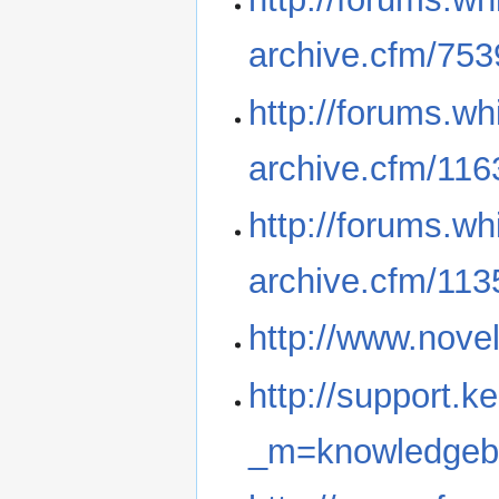
archive.cfm/753
http://forums.wh
archive.cfm/116
http://forums.wh
archive.cfm/113
http://www.novel
http://support.k
_m=knowledgeba