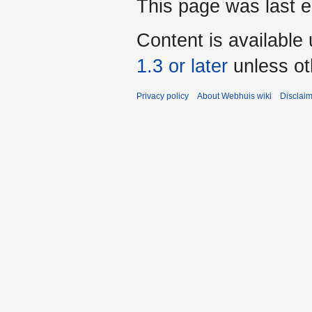
This page was last e
Content is available
1.3 or later
unless ot
Privacy policy
About Webhuis wiki
Disclai