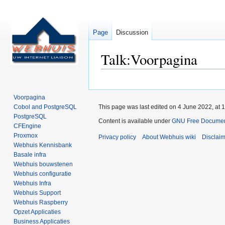
Page
Discussion
Talk
:
Voorpagina
Jump
Jump
to
to
Voorpagina
navigation
search
Cobol and PostgreSQL
This page was last edited on 4 June 2022, at 1
PostgreSQL
Content is available under
GNU Free Documenta
CFEngine
Proxmox
Privacy policy
About Webhuis wiki
Disclai
Webhuis Kennisbank
Basale infra
Webhuis bouwstenen
Webhuis configuratie
Webhuis Infra
Webhuis Support
Webhuis Raspberry
Opzet Applicaties
Business Applicaties