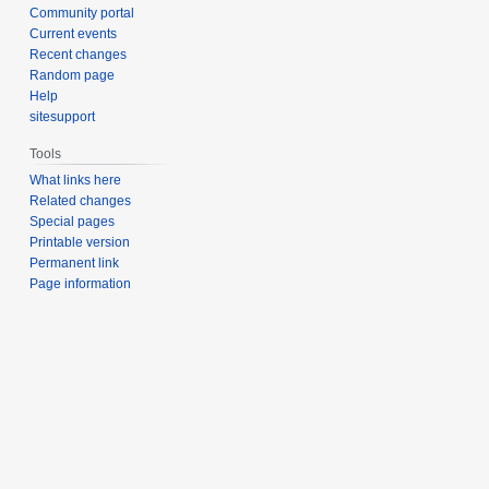
Community portal
Current events
Recent changes
Random page
Help
sitesupport
Tools
What links here
Related changes
Special pages
Printable version
Permanent link
Page information