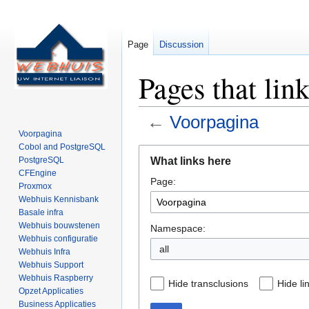
Page
Discussion
Pages that lin
←
Voorpagina
Voorpagina
Cobol and PostgreSQL
Jump
Jump
What links here
PostgreSQL
to
to
CFEngine
Page:
navigation
search
Proxmox
Webhuis Kennisbank
Basale infra
Webhuis bouwstenen
Namespace:
Webhuis configuratie
all
Webhuis Infra
Webhuis Support
Webhuis Raspberry
Hide transclusions
Hide li
Opzet Applicaties
Business Applicaties