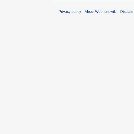
Privacy policy
About Webhuis wiki
Disclai