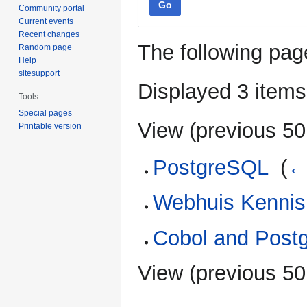
Go
Community portal
Current events
Recent changes
The following pag
Random page
Help
sitesupport
Displayed 3 items
Tools
Special pages
View (
previous 50
Printable version
PostgreSQL
‎
(
←
Webhuis Kenni
Cobol and Post
View (
previous 50